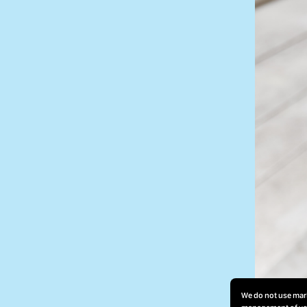
We do not use mark