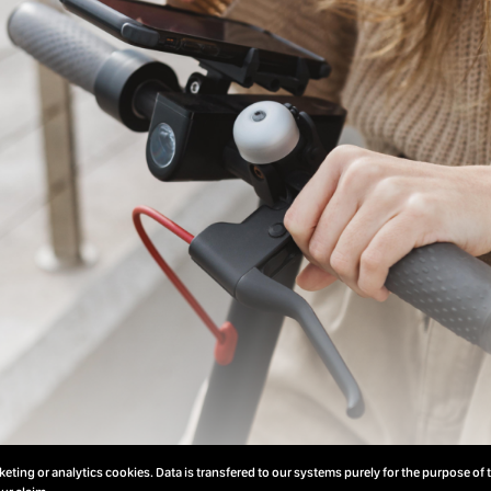
eting or analytics cookies. Data is transfered to our systems purely for the purpose of 