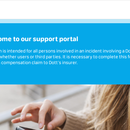
me to our support portal
m is intended for all persons involved in an incident involving a D
 whether users or third parties. It is necessary to complete this 
 compensation claim to Dott's insurer.