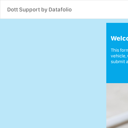
Dott Support by Datafolio
Welco
This for
vehicle,
submit a