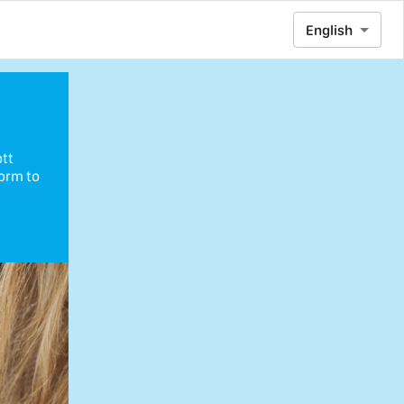
English
ott
form to